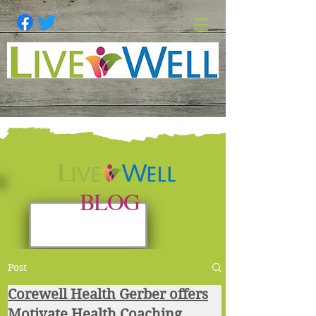
BLOG
Post
Corewell Health Gerber offers
Motivate Health Coaching