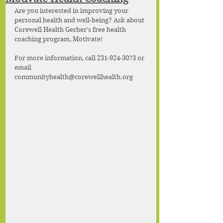
Are you interested in improving your 
personal health and well-being? Ask about 
Corewell Health Gerber's free health 
coaching program, Motivate!
For more information, call 231-924-3073 or 
email 
communityhealth@corewellhealth.org