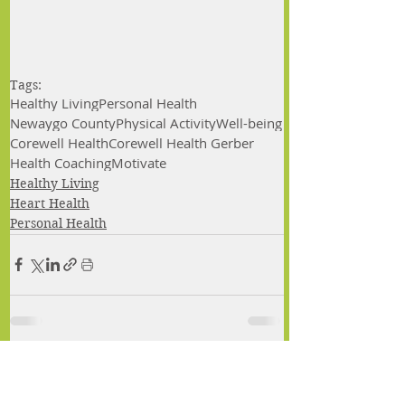
Tags:
Healthy Living
Personal Health
Newaygo County
Physical Activity
Well-being
Corewell Health
Corewell Health Gerber
Health Coaching
Motivate
Healthy Living
Heart Health
Personal Health
Comments