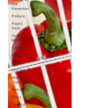
Use
Prevention
Produce
Project
Fresh
Farmer's
Market
Schools
Mindfulness
CPR
First Aid
Health
Coaching
Well-being
Stress
Snap-Ed