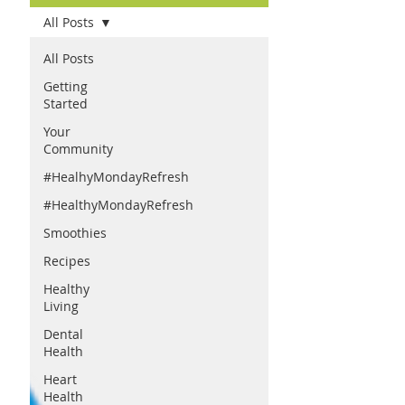
All Posts
All Posts
Getting
Started
Your
Community
#HealhyMondayRefresh
#HealthyMondayRefresh
Smoothies
Recipes
Healthy
Living
Dental
Health
Heart
Health