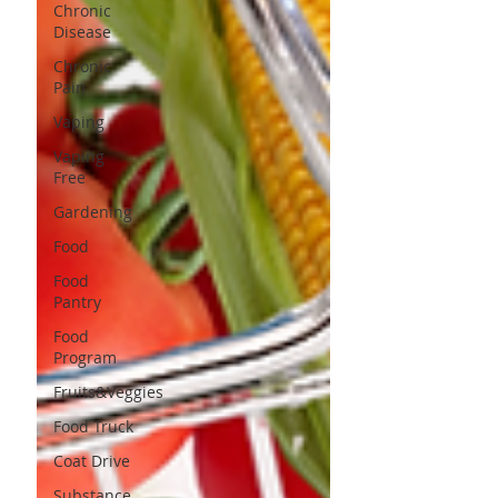
Chronic
Disease
Chronic
Pain
Vaping
Vaping
Free
Gardening
Food
Food
Pantry
Food
Program
Fruits&Veggies
Food Truck
Coat Drive
Substance