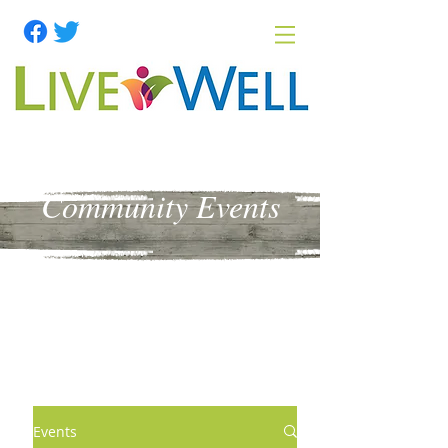
Community Events
Events