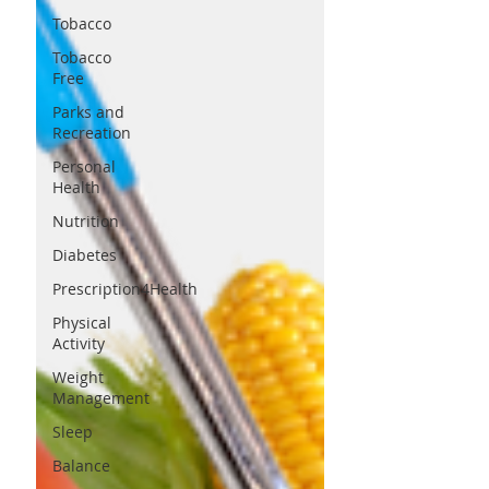
Tobacco
Tobacco
Free
Parks and
Recreation
Personal
Health
Nutrition
Diabetes
Prescription4Health
Physical
Activity
Weight
Management
Sleep
Balance