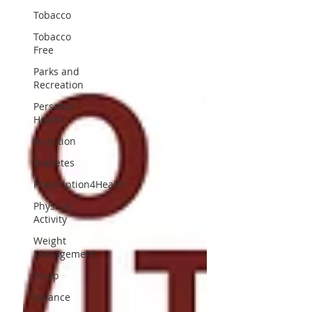
Tobacco
Tobacco
Free
Parks and
Recreation
Personal
Health
Nutrition
Diabetes
Prescription4Health
Physical
Activity
Weight
Management
Sleep
Balance