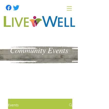
Community Events
Events