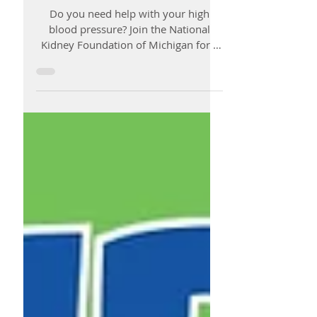
Workshop
Do you need help with your high
blood pressure? Join the National
Kidney Foundation of Michigan for a
High blood Pressure Control (HBP...