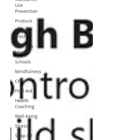
Use
Prevention
Produce
Project
Fresh
Farmer's
Market
Schools
Mindfulness
CPR
First Aid
Health
Coaching
Well-being
Stress
Snap-Ed