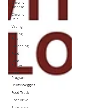
Chronic
Disease
Chronic
Pain
Vaping
Vaping
Free
Gardening
Food
Food
Pantry
Food
Program
Fruits&Veggies
Food Truck
Coat Drive
Substance