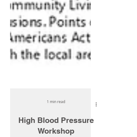
1 min read
High Blood Pressure