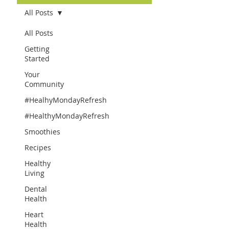
All Posts
All Posts
Getting
Started
Your
Community
#HealhyMondayRefresh
#HealthyMondayRefresh
Smoothies
Recipes
Healthy
Living
Dental
Health
Heart
Health