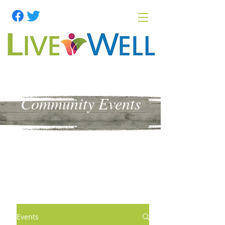
Community Events
Events