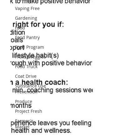
Vaping Free
Gardening
Food
Food Pantry
Food Program
Fruits&Veggies
Food Truck
Coat Drive
Substance Use
Prevention
Produce
Project Fresh
Farmer's
Market
Schools