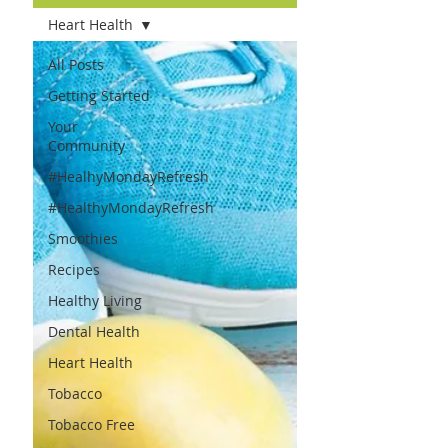
Heart Health
All Posts
Getting Started
Your
Community
#HealhyMondayRefresh
#HealthyMondayRefresh
Smoothies
Recipes
Healthy Living
Dental Health
Heart Health
Tobacco
Tobacco Free