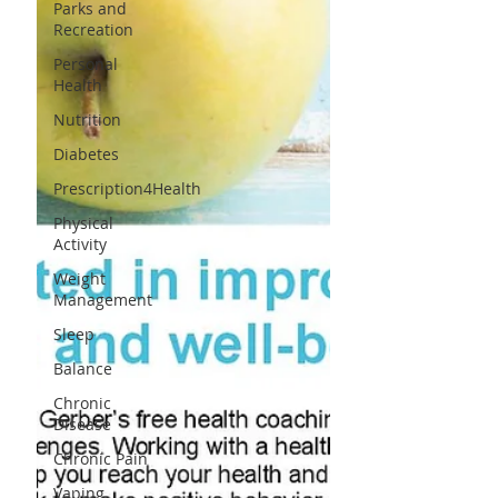
Parks and
Recreation
Personal
Health
Nutrition
Diabetes
Prescription4Health
Physical
Activity
Weight
Management
Sleep
Balance
Chronic
Disease
Chronic Pain
Vaping