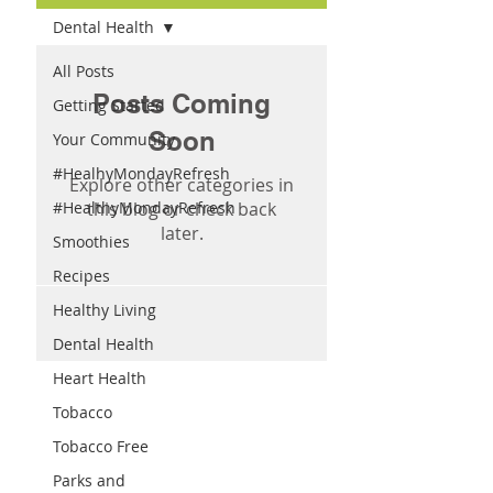
Dental Health
All Posts
Posts Coming
Getting Started
Soon
Your Community
#HealhyMondayRefresh
Explore other categories in
#HealthyMondayRefresh
this blog or check back
later.
Smoothies
Recipes
Healthy Living
Dental Health
Heart Health
Tobacco
Tobacco Free
Parks and