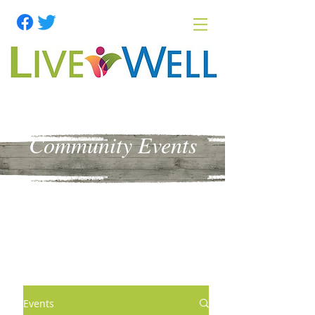
Community Events
Events