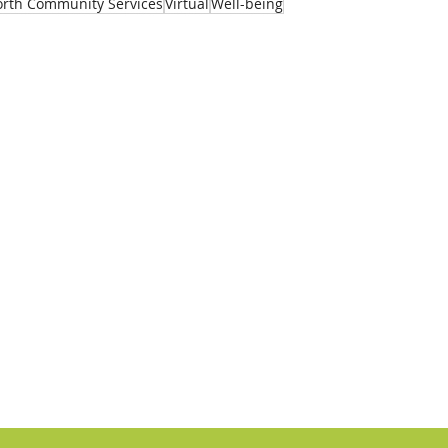
rth Community Services
Virtual
Well-being