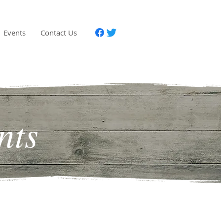
Events
Contact Us
nts