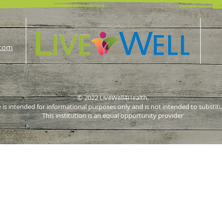
.com
© 2022 LiveWell4Health.
 is intended for informational purposes only and is not intended to substit
This institution is an equal opportunity provider