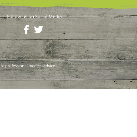
Follow us on Social Media
ute professional medical advice.