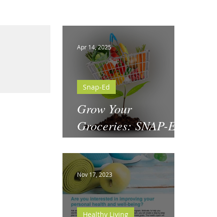
Apr 14, 2025
Snap-Ed
Grow Your
Groceries: SNAP-Ed
& National Garden
Month
Nov 17, 2023
Healthy Living