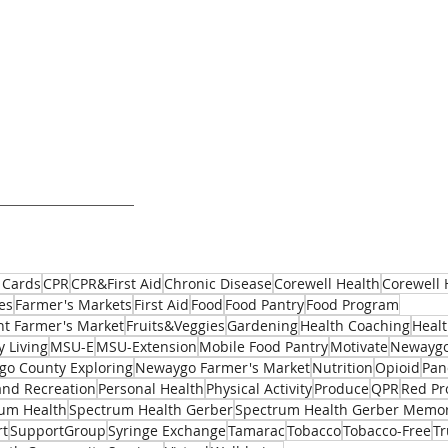
 Cards
CPR
CPR&First Aid
Chronic Disease
Corewell Health
Corewell 
es
Farmer's Markets
First Aid
Food
Food Pantry
Food Program
t Farmer's Market
Fruits&Veggies
Gardening
Health Coaching
Healt
y Living
MSU-E
MSU-Extension
Mobile Food Pantry
Motivate
Newaygo
o County Exploring
Newaygo Farmer's Market
Nutrition
Opioid
Pan
and Recreation
Personal Health
Physical Activity
Produce
QPR
Red Pr
um Health
Spectrum Health Gerber
Spectrum Health Gerber Memor
rt
SupportGroup
Syringe Exchange
Tamarac
Tobacco
Tobacco-Free
T