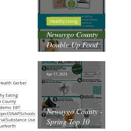
Healthy Living
Newaygo County
Double Up Food
Bucks
Apr 17, 2023
Health Gerber
hy Eating
 County
demic EBT
Newaygo County -
oject
SNAP
Schools
Spring Top 10
ial
Substance Use
rueNorth