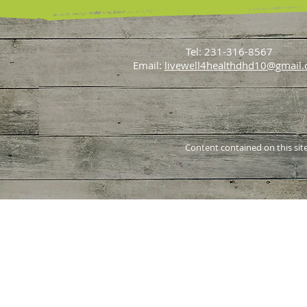
Tel: 231-316-8567
Email:
livewell4healthdhd10@gmail
Content contained on this site