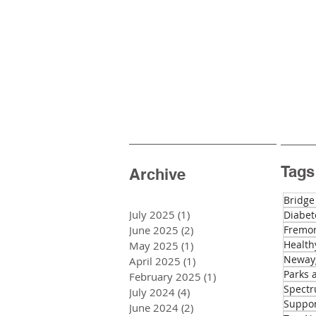
Tags
Archive
Bridge
July 2025
(1)
1 post
Diabet
June 2025
(2)
2 posts
Fremon
Health
May 2025
(1)
1 post
Newayg
April 2025
(1)
1 post
Parks 
February 2025
(1)
1 post
Spectr
July 2024
(4)
4 posts
Suppo
June 2024
(2)
2 posts