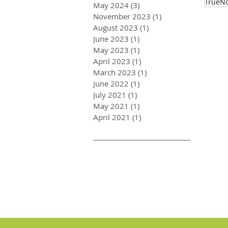
TrueNo
May 2024
(3)
3 posts
November 2023
(1)
1 post
August 2023
(1)
1 post
June 2023
(1)
1 post
May 2023
(1)
1 post
April 2023
(1)
1 post
March 2023
(1)
1 post
June 2022
(1)
1 post
July 2021
(1)
1 post
May 2021
(1)
1 post
April 2021
(1)
1 post