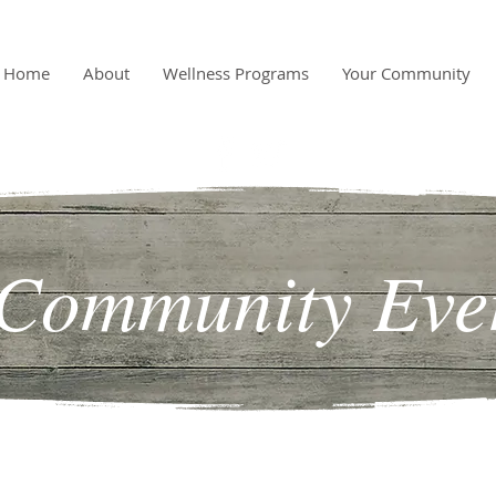
Home
About
Wellness Programs
Your Community
Community Eve