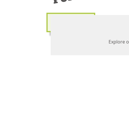
Explore o