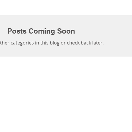
Posts Coming Soon
ther categories in this blog or check back later.