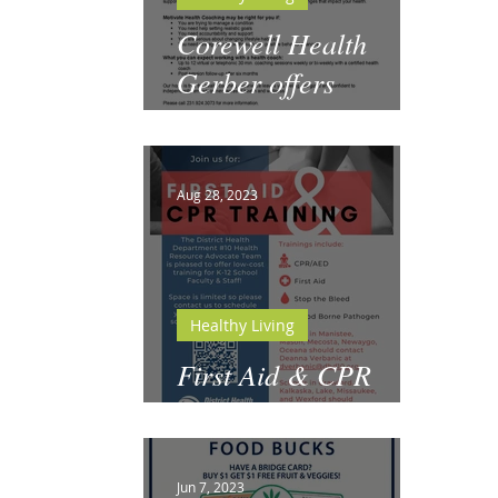
Corewell Health
Gerber offers
Motivate Health
Coaching
Aug 28, 2023
Healthy Living
First Aid & CPR
Training for Schools
Jun 7, 2023