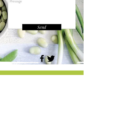
Send
Tel:
231-316-8567
Email:
livewell4healthdhd10@gmail.com
Follow us on Social Media