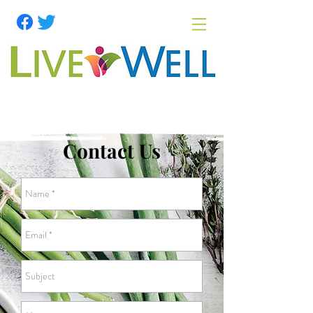
Contact Us