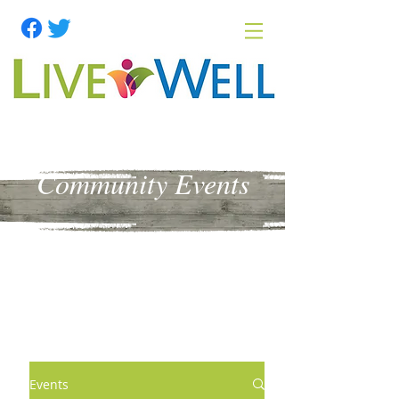
Community Events
Events