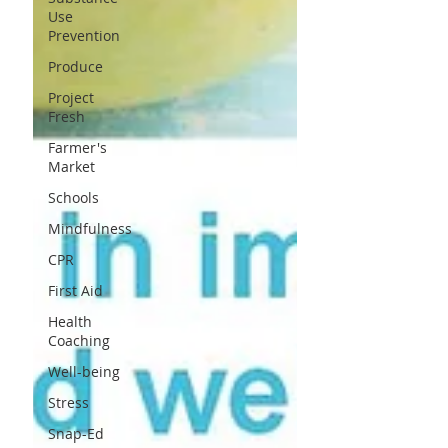
Use
Prevention
Produce
Project
Fresh
Farmer's
Market
Schools
Mindfulness
CPR
First Aid
Health
Coaching
Well-being
Stress
Snap-Ed