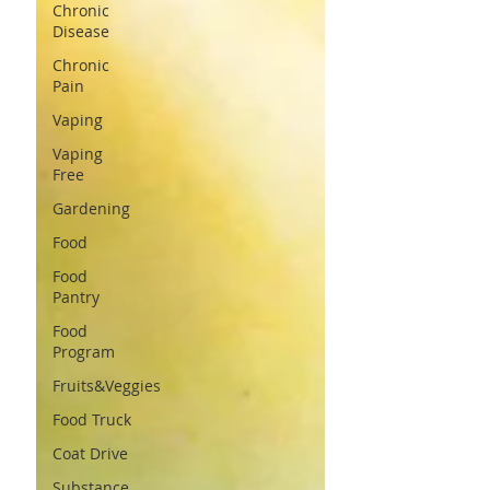
Chronic
Disease
Chronic
Pain
Vaping
Vaping
Free
Gardening
Food
Food
Pantry
Food
Program
Fruits&Veggies
Food Truck
Coat Drive
Substance