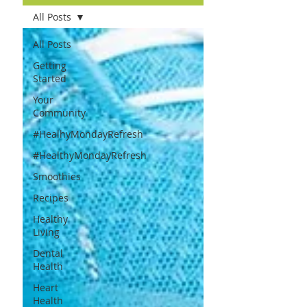
All Posts
All Posts
Getting
Started
Your
Community
#HealhyMondayRefresh
#HealthyMondayRefresh
Smoothies
Recipes
Healthy
Living
Dental
Health
Heart
Health