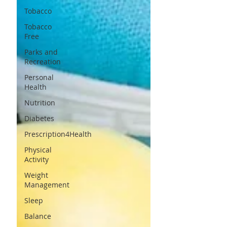
Tobacco
Tobacco
Free
Parks and
Recreation
Personal
Health
Nutrition
Diabetes
Prescription4Health
Physical
Activity
Weight
Management
Sleep
Balance