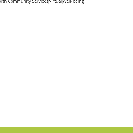
rth Community Services
Virtual
Well-being