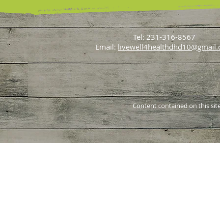
Tel: 231-316-8567
Email:
livewell4healthdhd10@gmail
Content contained on this site