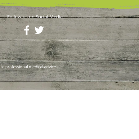
Follow us on Social Media
ute professional medical advice.