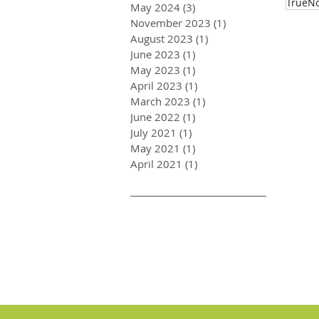
TrueNo
May 2024
(3)
3 posts
November 2023
(1)
1 post
August 2023
(1)
1 post
June 2023
(1)
1 post
May 2023
(1)
1 post
April 2023
(1)
1 post
March 2023
(1)
1 post
June 2022
(1)
1 post
July 2021
(1)
1 post
May 2021
(1)
1 post
April 2021
(1)
1 post