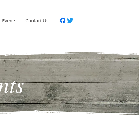
Events
Contact Us
nts