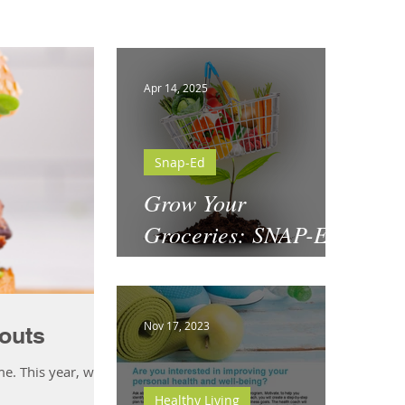
Apr 14, 2025
Snap-Ed
Grow Your
Groceries: SNAP-Ed
& National Garden
Month
Nov 17, 2023
outs
me. This year, why
Healthy Living