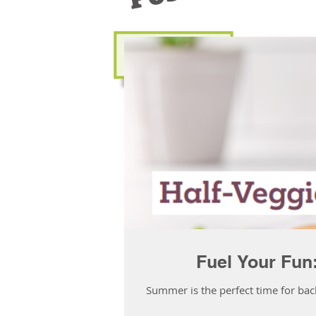
Fuel Your Fun
Summer is the perfect time for bac