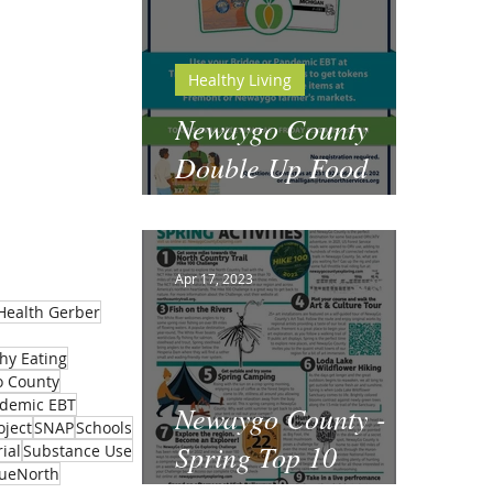
Healthy Living
Newaygo County
Double Up Food
Bucks
Apr 17, 2023
Health Gerber
hy Eating
 County
demic EBT
Newaygo County -
oject
SNAP
Schools
Spring Top 10
ial
Substance Use
rueNorth