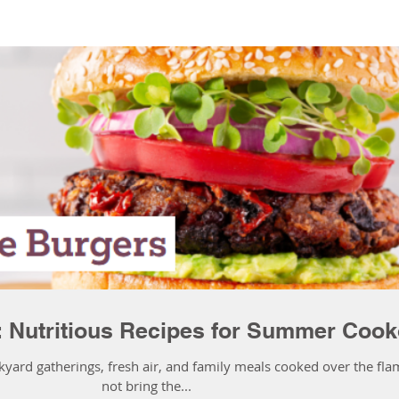
: Nutritious Recipes for Summer Cook
kyard gatherings, fresh air, and family meals cooked over the fla
not bring the...