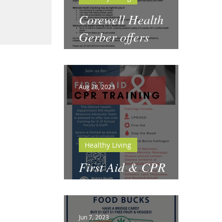
Corewell Health
Gerber offers
Motivate Health
Coaching
Aug 28, 2023
Healthy Living
First Aid & CPR
Training for Schools
Jun 7, 2023