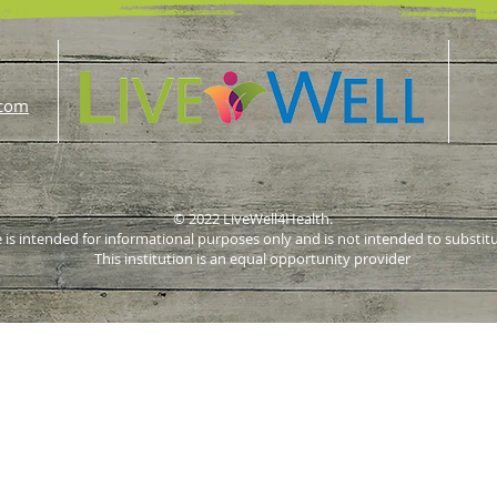
.com
© 2022 LiveWell4Health.
 is intended for informational purposes only and is not intended to substit
This institution is an equal opportunity provider