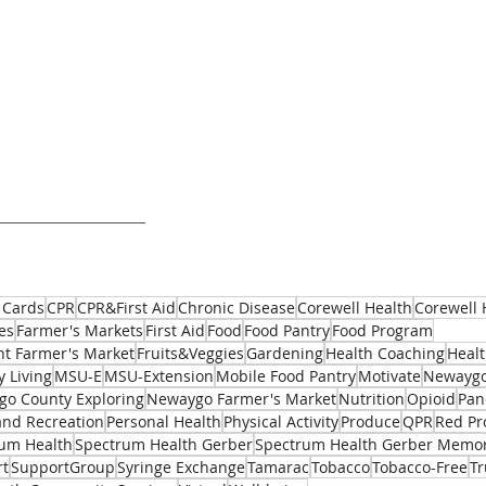
 Cards
CPR
CPR&First Aid
Chronic Disease
Corewell Health
Corewell 
es
Farmer's Markets
First Aid
Food
Food Pantry
Food Program
t Farmer's Market
Fruits&Veggies
Gardening
Health Coaching
Healt
y Living
MSU-E
MSU-Extension
Mobile Food Pantry
Motivate
Newaygo
o County Exploring
Newaygo Farmer's Market
Nutrition
Opioid
Pan
and Recreation
Personal Health
Physical Activity
Produce
QPR
Red Pr
um Health
Spectrum Health Gerber
Spectrum Health Gerber Memor
rt
SupportGroup
Syringe Exchange
Tamarac
Tobacco
Tobacco-Free
T