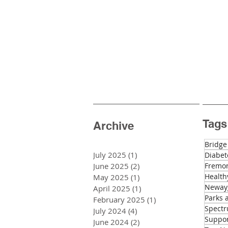
Tags
Archive
Bridge
July 2025
(1)
1 post
Diabet
June 2025
(2)
2 posts
Fremon
Health
May 2025
(1)
1 post
Newayg
April 2025
(1)
1 post
Parks 
February 2025
(1)
1 post
Spectr
July 2024
(4)
4 posts
Suppo
June 2024
(2)
2 posts