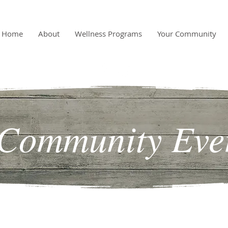
Home
About
Wellness Programs
Your Community
Community Eve