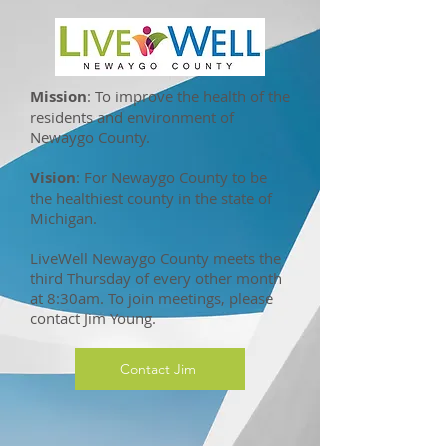
Mission
: To improve the health of the
residents and environment of
Newaygo County.
Vision
: For Newaygo County to be
the healthiest county in the state of
Michigan.
LiveWell Newaygo County meets the
third Thursday of every other month
at 8:30am. To join meetings, please
contact Jim Young.
Contact Jim