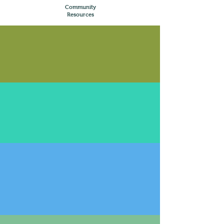
Community
Resources