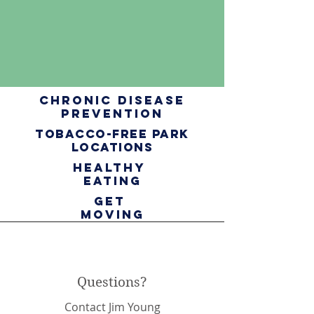
chronic disease
prevention
tobacco-free Park
Locations
healthy
eating
get
moving
Questions?
Contact Jim Young