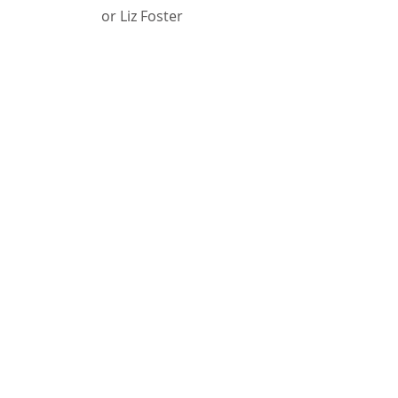
or Liz Foster
Phone
Jim:
231-674-5385
Email
Jim:
jyoung@dhd10.org
Liz:
efoster@arborcircle.org