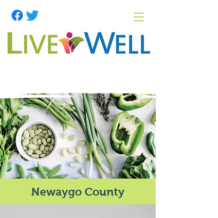
Newaygo County