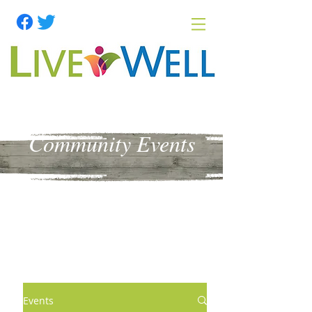
Community Events
Events