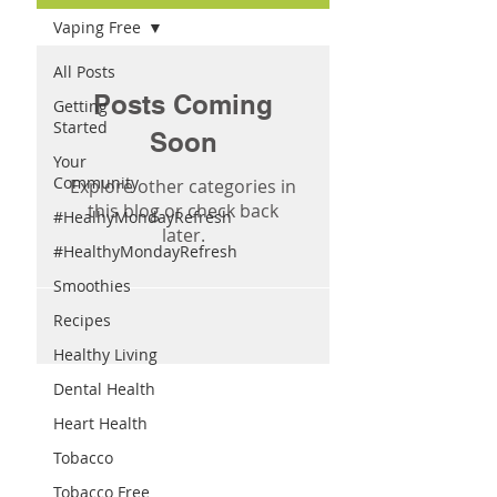
Vaping Free
All Posts
Posts Coming
Getting
Started
Soon
Your
Community
Explore other categories in
this blog or check back
#HealhyMondayRefresh
later.
#HealthyMondayRefresh
Smoothies
Recipes
Healthy Living
Dental Health
Heart Health
Tobacco
Tobacco Free