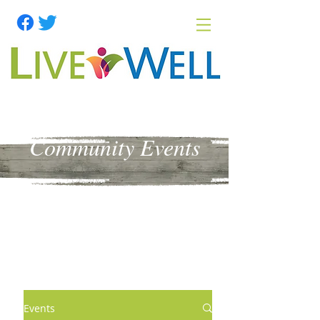
Community Events
Events