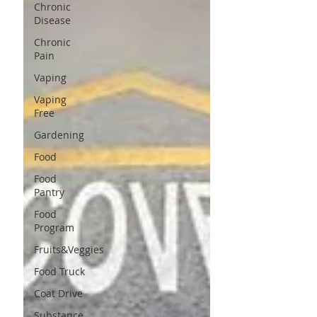
Chronic
Disease
Chronic
Pain
Vaping
Vaping
Free
Gardening
Food
Food
Pantry
Food
Program
Fruits&Veggies
Food Truck
Coat Drive
Substance