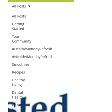
All Posts
All Posts
Getting
Started
Your
Community
#HealhyMondayRefresh
#HealthyMondayRefresh
Smoothies
Recipes
Healthy
Living
Dental
Health
Heart
Health