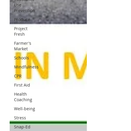
Use
Prevention
Produce
Project
Fresh
Farmer's
Market
Schools
Mindfulness
CPR
First Aid
Health
Coaching
Well-being
Stress
Snap-Ed