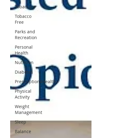
Tobacco
Tobacco
Free
Parks and
Recreation
Personal
Health
Nutrition
Diabetes
Prescription4Health
Physical
Activity
Weight
Management
Sleep
Balance