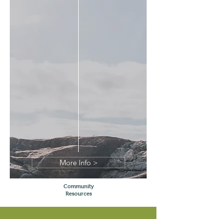
More Info >
Community
Resources