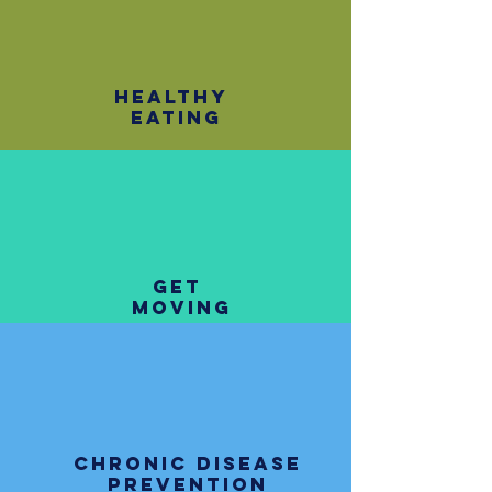
healthy
eating
get
moving
chronic disease
prevention