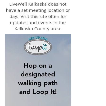
LiveWell Kalkaska does not
have a set meeting location or
day. Visit this site often for
updates and events in the
Kalkaska County area.
Hop on a
designated
walking path
and Loop It!