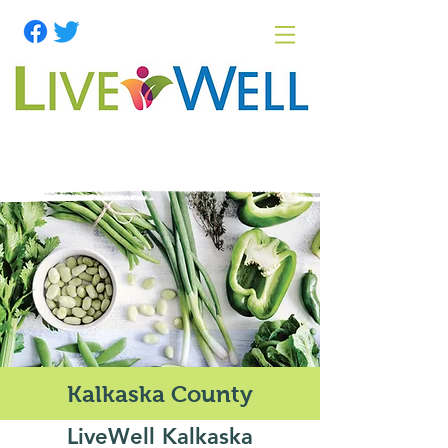
Kalkaska County
LiveWell Kalkaska