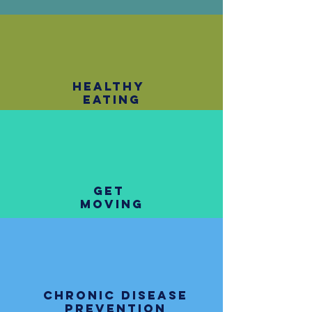
healthy
eating
get
moving
chronic disease
prevention