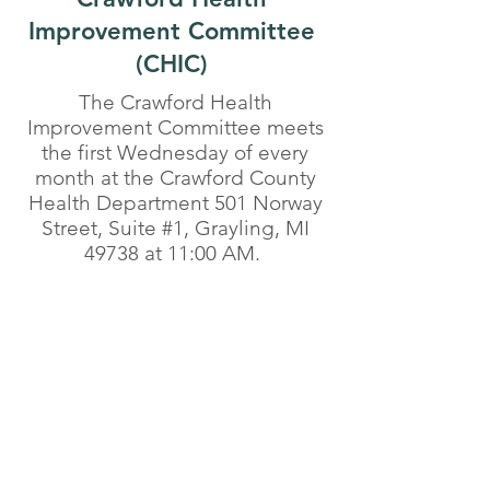
Improvement Committee
(CHIC)
The Crawford Health
Improvement Committee meets
the first Wednesday of every
month at the Crawford County
Health Department 501 Norway
Street, Suite #1, Grayling, MI
49738 at 11:00 AM.