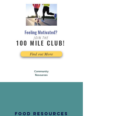
Feeling Motivated?
JOIN THE
100 MILE CLUB!
Find out More
Community
Resources
FOOD RESOURCES