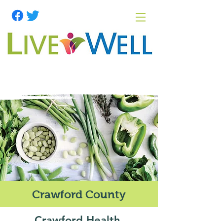
Crawford County
Crawford Health