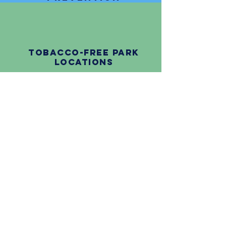
tobacco-free Park
Locations
Questions about CHIC?
Contact us!
Crawford County
Health Department
501 Norway Street, Suite #1,
Grayling, MI 49738