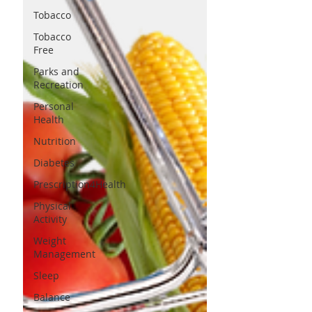
Tobacco
Tobacco
Free
Parks and
Recreation
Personal
Health
Nutrition
Diabetes
Prescription4Health
Physical
Activity
Weight
Management
Sleep
Balance