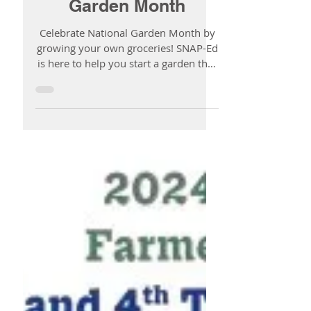
SNAP-Ed & National
Garden Month
Celebrate National Garden Month by
growing your own groceries! SNAP-Ed
is here to help you start a garden that
fits your space, your budget, and your
life.