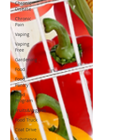
Chronic
Disease
Chronic
Pain
Vaping
Vaping
Free
Gardening
Food
Food
Pantry
Food
Program
Fruits&Veggies
Food Truck
Coat Drive
Substance