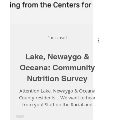
1 min read
Lake, Newaygo &
Oceana: Community
Nutrition Survey
Attention Lake, Newaygo & Oceana