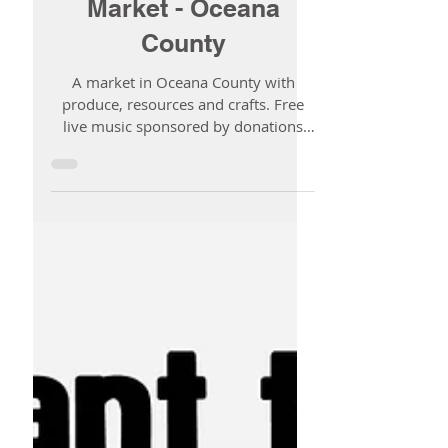
1 min read
New Era Farmer's
Market - Oceana
County
A market in Oceana County with
produce, resources and crafts. Free
live music sponsored by donations
and dinner selections provided by...