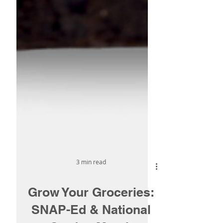
3 min read
Grow Your Groceries: