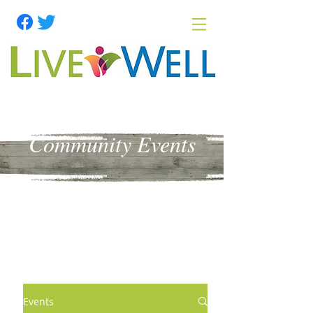
Community Events
Events