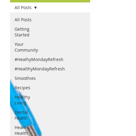
All Posts
All Posts
Getting
Started
Your
Community
#HealhyMondayRefresh
#HealthyMondayRefresh
Smoothies
Recipes
Healthy
Living
Dental
Health
Heart
Health