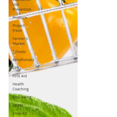
Use
Prevention
Produce
Project
Fresh
Farmer's
Market
Schools
Mindfulness
CPR
First Aid
Health
Coaching
Well-being
Stress
Snap-Ed