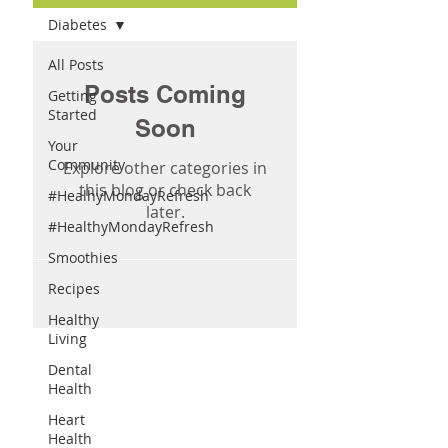
Diabetes
All Posts
Posts Coming
Getting
Started
Soon
Your
Community
Explore other categories in
this blog or check back
#HealhyMondayRefresh
later.
#HealthyMondayRefresh
Smoothies
Recipes
Healthy
Living
Dental
Health
Heart
Health