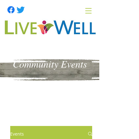
Community Events
Events