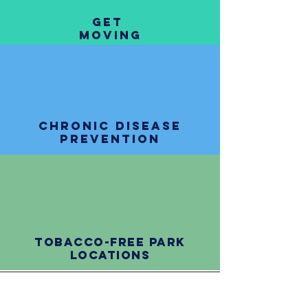
get
moving
chronic disease
prevention
tobacco-free park
locations