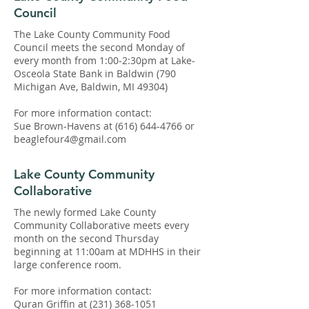
Council
The Lake County Community Food
Council meets the second Monday of
every month from 1:00-2:30pm at Lake-
Osceola State Bank in Baldwin (790
Michigan Ave, Baldwin, MI 49304)
​For more information contact:
Sue Brown-Havens at
(616) 644-4766
or
beaglefour4@gmail.com
Lake County Community
Collaborative
The newly formed Lake County
Community Collaborative meets every
month on the second Thursday
beginning at 11:00am at MDHHS in their
large conference room.
For more information contact:
Quran Griffin at
(231) 368-1051