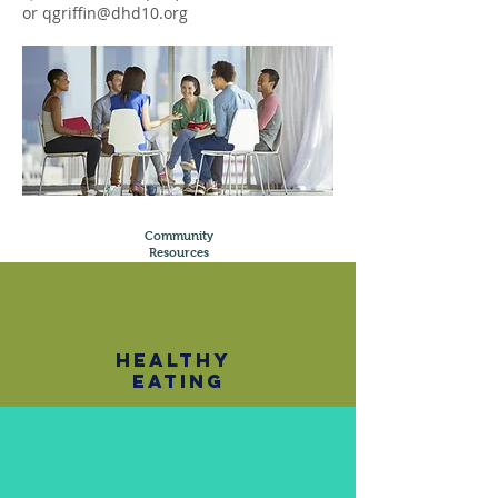
or
qgriffin@dhd10.org
Community
Resources
healthy
eating