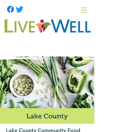
Lake County
Lake County Community Food