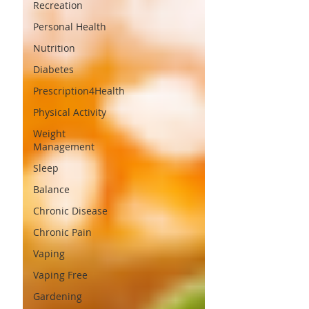
Recreation
Personal Health
Nutrition
Diabetes
Prescription4Health
Physical Activity
Weight
Management
Sleep
Balance
Chronic Disease
Chronic Pain
Vaping
Vaping Free
Gardening