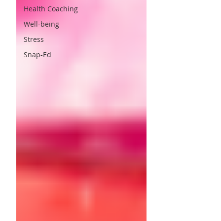
Health Coaching
Well-being
Stress
Snap-Ed