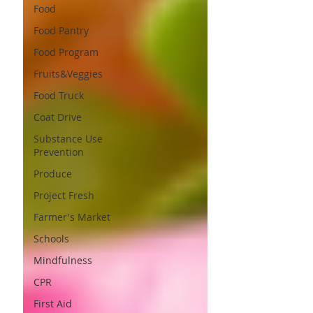
Food
Food Pantry
Food Program
Fruits&Veggies
Food Truck
Coat Drive
Substance Use
Prevention
Produce
Project Fresh
Farmer's Market
Schools
Mindfulness
CPR
First Aid