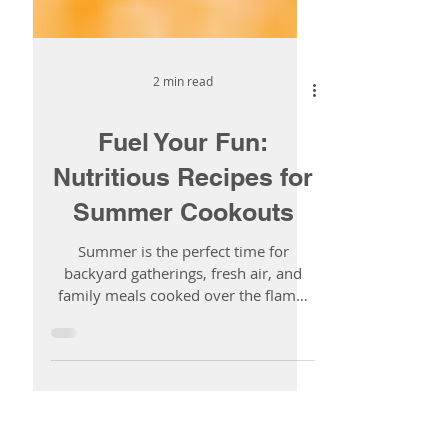
2 min read
Fuel Your Fun:
Nutritious Recipes for
Summer Cookouts
Summer is the perfect time for
backyard gatherings, fresh air, and
family meals cooked over the flame.
This year, why not bring the...