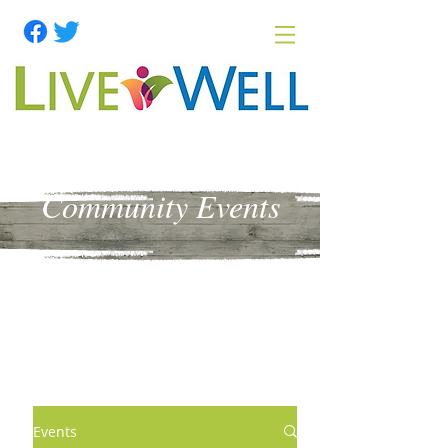
Community Events
Events