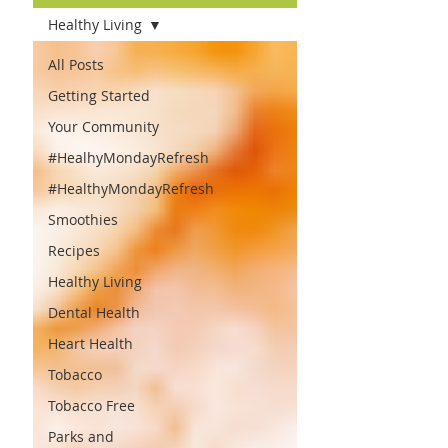
Healthy Living
All Posts
Getting Started
Your Community
#HealhyMondayRefresh
#HealthyMondayRefresh
Smoothies
Recipes
Healthy Living
Dental Health
Heart Health
Tobacco
Tobacco Free
Parks and