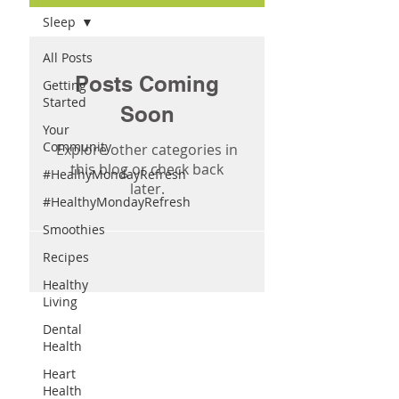
Sleep
All Posts
Posts Coming
Getting
Started
Soon
Your
Community
Explore other categories in
this blog or check back
#HealhyMondayRefresh
later.
#HealthyMondayRefresh
Smoothies
Recipes
Healthy
Living
Dental
Health
Heart
Health