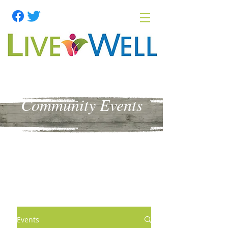
Community Events
Events