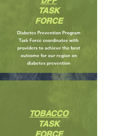
DPP
TASK
FORCE
Diabetes Prevention Program
Task Force coordinates with
providers to achieve the best
outcome for our region on
diabetes prevention
TOBACCO
TASK
FORCE