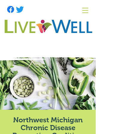
Northwest Michigan
Chronic Disease