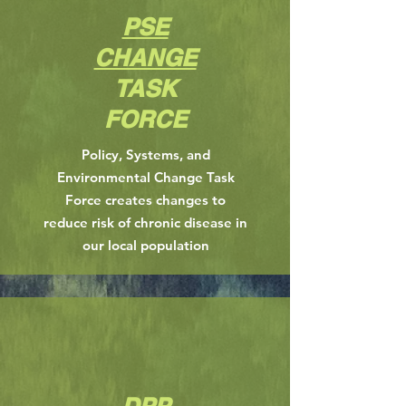
PSE
CHANGE
TASK
FORCE
Policy, Systems, and
Environmental Change Task
Force creates changes to
reduce risk of chronic disease in
our local population