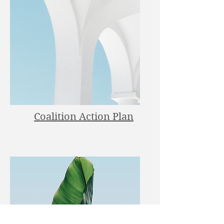
Coalition Action Plan