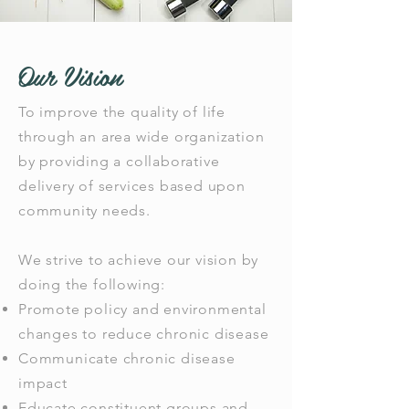
Our Vision
To improve the quality of life
through an area wide organization
by providing a collaborative
delivery of services based upon
community needs.
We strive to achieve our vision by
doing the following:
Promote policy and environmental
changes to reduce chronic disease
Communicate chronic disease
impact
Educate constituent groups and