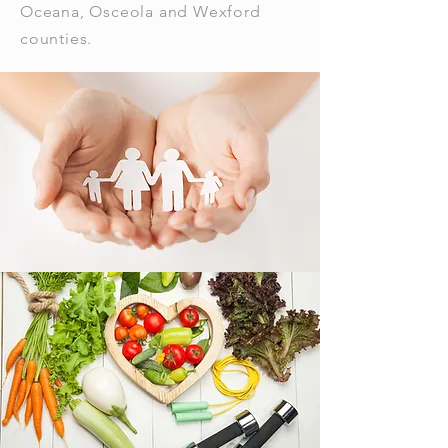
Oceana, Osceola and Wexford
counties.