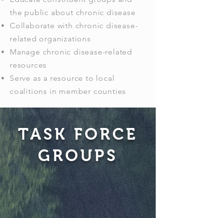
the public about chronic disease
Collaborate with chronic disease-
related organizations
Manage chronic disease-related
resources
Serve as a resource to local
coalitions in member counties
TASK FORCE
GROUPS