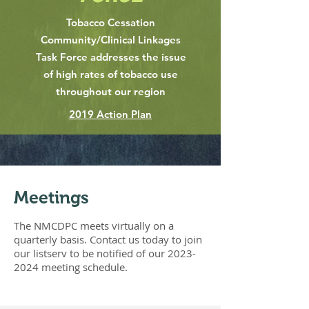
Tobacco Cessation
Community/Clinical Linkages
Task Force addresses the issue
of high rates of tobacco use
throughout our region
2019 Action Plan
Meetings
The NMCDPC meets virtually on a
quarterly basis. Contact us today to join
our listserv to be notified of our
2023-
2024
meeting schedule
.