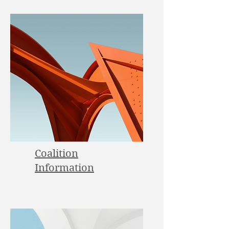
Coalition
Information