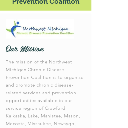
Prevention Coalition
Our Mission
The mission of the Northwest
Michigan Chronic Disease
Prevention Coalition is to organize
and promote chronic disease-
related services and prevention
opportunities available in our
service region of Crawford,
Kalkaska, Lake, Manistee, Mason,
Mecosta, Missaukee, Newaygo,