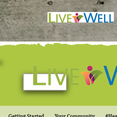
Getting Started
Your Community
#Hea