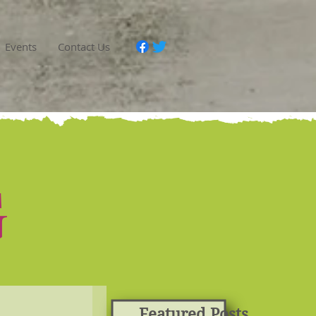
Events
Contact Us
G
Featured Posts