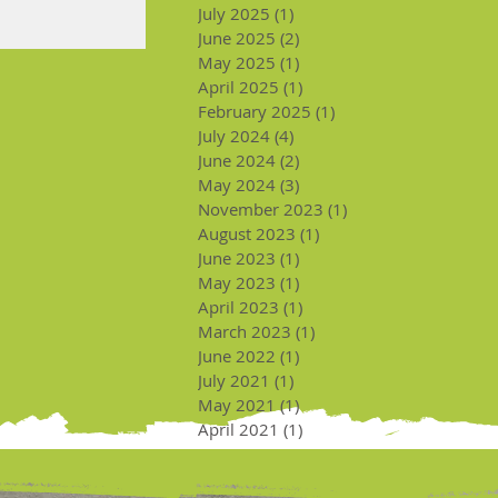
July 2025
(1)
1 post
June 2025
(2)
2 posts
May 2025
(1)
1 post
April 2025
(1)
1 post
February 2025
(1)
1 post
July 2024
(4)
4 posts
June 2024
(2)
2 posts
May 2024
(3)
3 posts
November 2023
(1)
1 post
August 2023
(1)
1 post
June 2023
(1)
1 post
May 2023
(1)
1 post
April 2023
(1)
1 post
March 2023
(1)
1 post
June 2022
(1)
1 post
July 2021
(1)
1 post
May 2021
(1)
1 post
April 2021
(1)
1 post