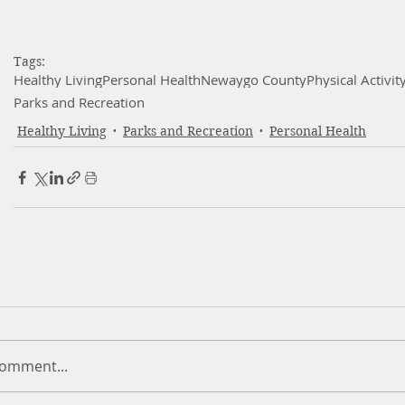
Tags:
Healthy Living
Personal Health
Newaygo County
Physical Activit
Parks and Recreation
Healthy Living
Parks and Recreation
Personal Health
comment...