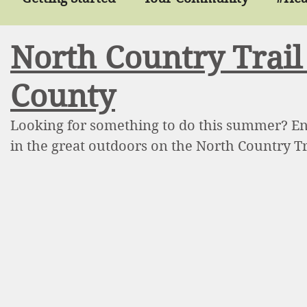
North Country Trai
lthyMondayRefresh
Smoothies
Recipes
County
t Health
Tobacco
Tobacco Free
Parks 
Looking for something to do this summer? Enjo
in the great outdoors on the North Country T
ition
Diabetes
Prescription4Health
Ph
p
Balance
Chronic Disease
Chronic Pai
ening
Food
Food Pantry
Food Progra