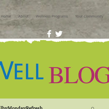
Home
About
Wellness Programs
Your Community
BLO
lhyMondayRefresh