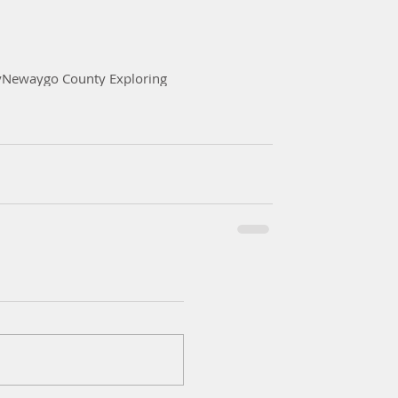
y
Newaygo County Exploring