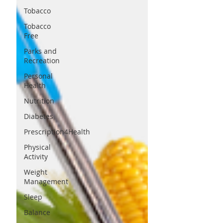
Tobacco
Tobacco
Free
Parks and
Recreation
Personal
Health
Nutrition
Diabetes
Prescription4Health
Physical
Activity
Weight
Management
Sleep
Balance