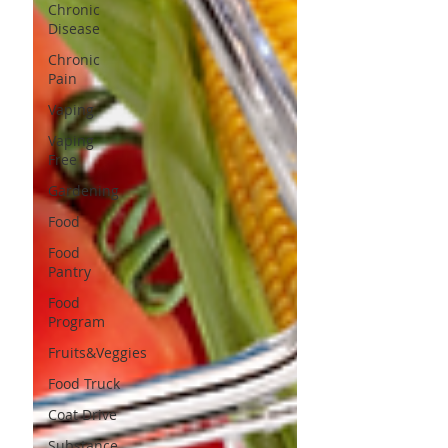
Chronic
Disease
Chronic
Pain
Vaping
Vaping
Free
Gardening
Food
Food
Pantry
Food
Program
Fruits&Veggies
Food Truck
Coat Drive
Substance