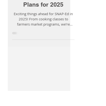
Fueling Healthier
Communities:
DHD#10’s SNAP-Ed
Plans for 2025
Exciting things ahead for SNAP-Ed in
2025! From cooking classes to
farmers market programs, we're
making healthy choices easier for all.