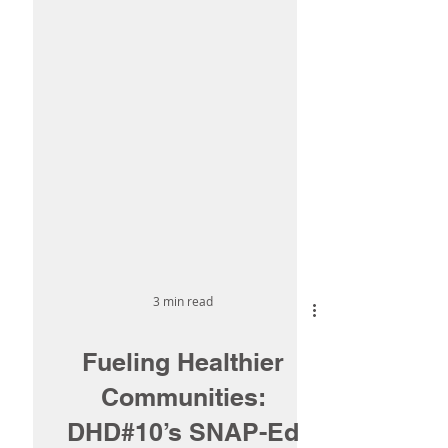
3 min read