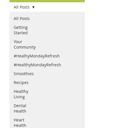
All Posts
All Posts
Getting
Started
Your
Community
#HealhyMondayRefresh
#HealthyMondayRefresh
Smoothies
Recipes
Healthy
Living
Dental
Health
Heart
Health