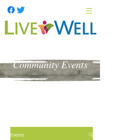
Community Events
Events