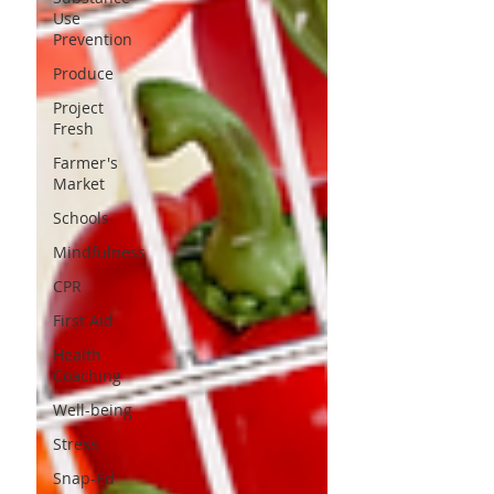
Use
Prevention
Produce
Project
Fresh
Farmer's
Market
Schools
Mindfulness
CPR
First Aid
Health
Coaching
Well-being
Stress
Snap-Ed