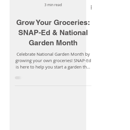
3 min read
Grow Your Groceries:
SNAP-Ed & National
Garden Month
Celebrate National Garden Month by
growing your own groceries! SNAP-Ed
is here to help you start a garden that
fits your space, your budget, and your
life.