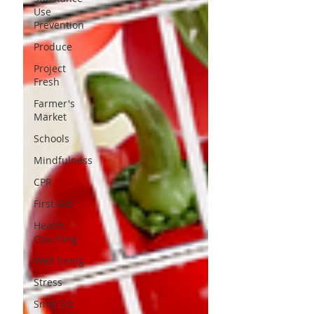
Use
Prevention
Produce
Project
Fresh
Farmer's
Market
Schools
Mindfulness
CPR
First Aid
Health
Coaching
Well-being
Stress
Snap-Ed