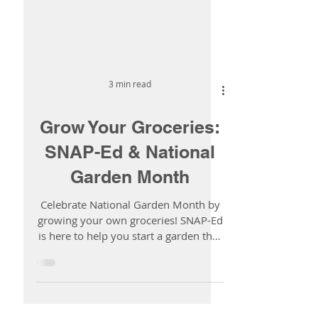
3 min read
Grow Your Groceries:
SNAP-Ed & National
Garden Month
Celebrate National Garden Month by
growing your own groceries! SNAP-Ed
is here to help you start a garden that
fits your space, your budget, and your
life.