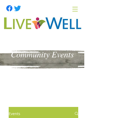
Community Events
Events