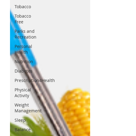
Tobacco
Tobacco
Free
Parks and
Recreation
Personal
Health
Nutrition
Diabetes
Prescription4Health
Physical
Activity
Weight
Management
Sleep
Balance