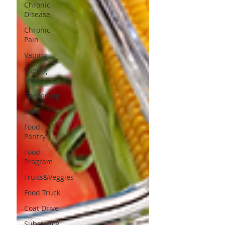
Chronic
Disease
Chronic
Pain
Vaping
Vaping
Free
Gardening
Food
Food
Pantry
Food
Program
Fruits&Veggies
Food Truck
Coat Drive
Substance