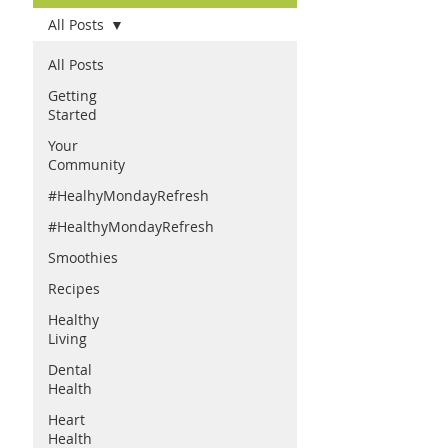
All Posts
All Posts
Getting
Started
Your
Community
#HealhyMondayRefresh
#HealthyMondayRefresh
Smoothies
Recipes
Healthy
Living
Dental
Health
Heart
Health