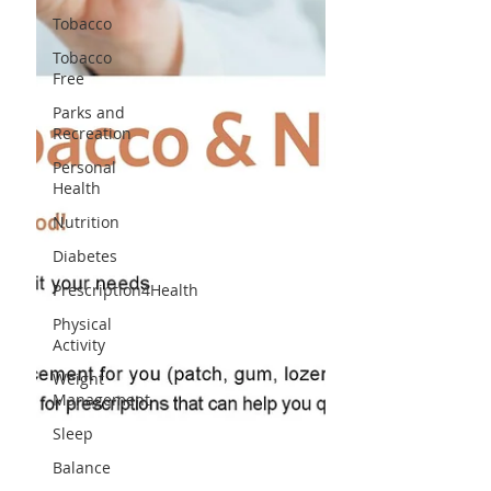
Tobacco
Tobacco
Free
Parks and
Recreation
Personal
Health
Nutrition
Diabetes
Prescription4Health
Physical
Activity
Weight
Management
Sleep
Balance