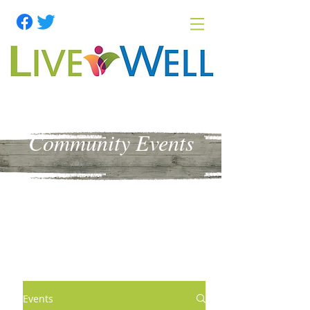
Community Events
Events