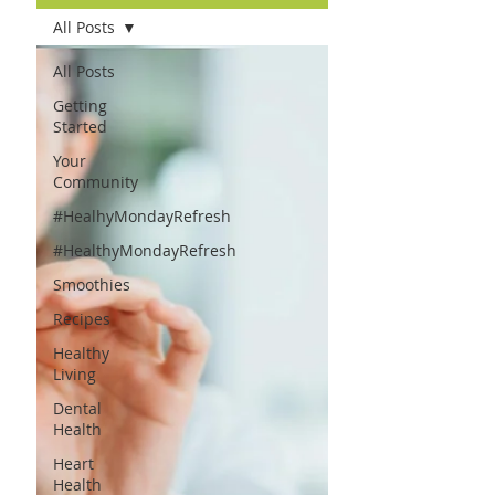
All Posts
All Posts
Getting
Started
Your
Community
#HealhyMondayRefresh
#HealthyMondayRefresh
Smoothies
Recipes
Healthy
Living
Dental
Health
Heart
Health