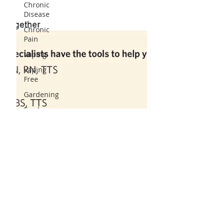
Chronic
Disease
Chronic
Pain
Vaping
Vaping
Free
Gardening
Food
Food
Pantry
Food
Program
Fruits&Veggies
Food Truck
Coat Drive
Substance