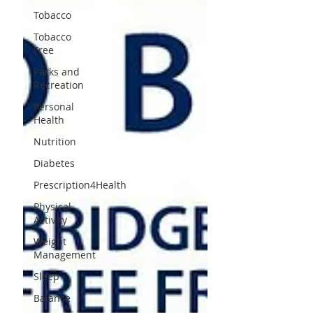
Tobacco
Tobacco
Free
Parks and
Recreation
Personal
Health
Nutrition
Diabetes
Prescription4Health
Physical
Activity
Weight
Management
Sleep
Balance