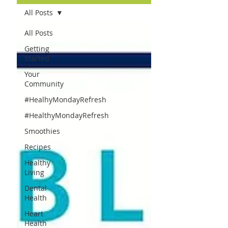
All Posts
All Posts
Getting
Started
Your
Community
#HealhyMondayRefresh
#HealthyMondayRefresh
Smoothies
Recipes
Healthy
Living
Dental
Health
Heart
Health