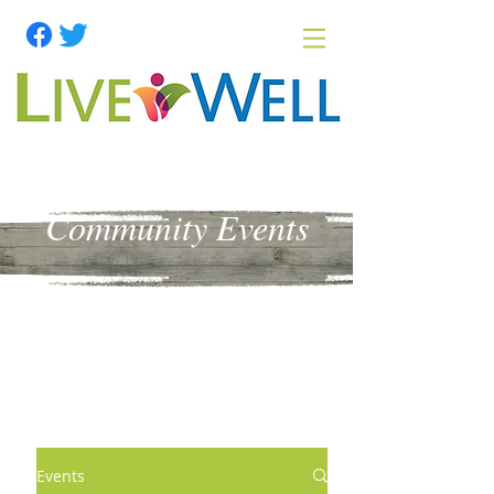
Community Events
Events