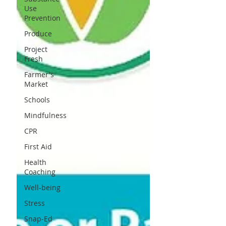
Use
Prevention
Produce
Project
Fresh
Farmer's
Market
Schools
Mindfulness
CPR
First Aid
Health
Coaching
Well-being
Stress
Snap-Ed