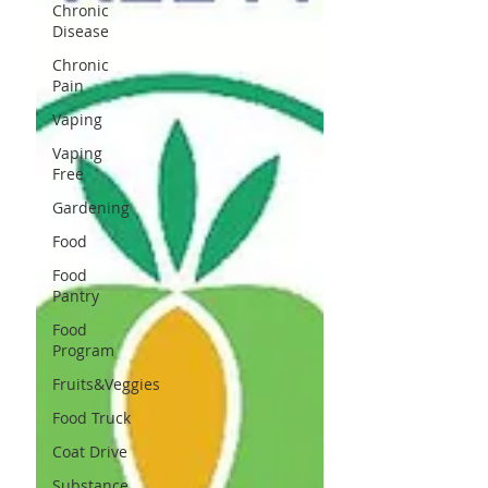
Chronic
Disease
Chronic
Pain
Vaping
Vaping
Free
Gardening
Food
Food
Pantry
Food
Program
Fruits&Veggies
Food Truck
Coat Drive
Substance