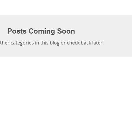
Posts Coming Soon
ther categories in this blog or check back later.