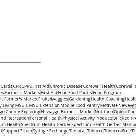
 Cards
CPR
CPR&First Aid
Chronic Disease
Corewell Health
Corewell 
es
Farmer's Markets
First Aid
Food
Food Pantry
Food Program
t Farmer's Market
Fruits&Veggies
Gardening
Health Coaching
Healt
y Living
MSU-E
MSU-Extension
Mobile Food Pantry
Motivate
Newaygo
o County Exploring
Newaygo Farmer's Market
Nutrition
Opioid
Pan
and Recreation
Personal Health
Physical Activity
Produce
QPR
Red Pr
um Health
Spectrum Health Gerber
Spectrum Health Gerber Memor
rt
SupportGroup
Syringe Exchange
Tamarac
Tobacco
Tobacco-Free
T