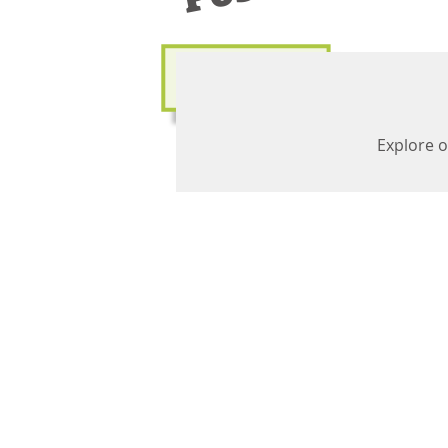
Explore o