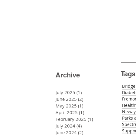
Tags
Archive
Bridge
July 2025
(1)
1 post
Diabet
June 2025
(2)
2 posts
Fremon
Health
May 2025
(1)
1 post
Newayg
April 2025
(1)
1 post
Parks 
February 2025
(1)
1 post
Spectr
July 2024
(4)
4 posts
Suppo
June 2024
(2)
2 posts