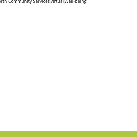
rth Community Services
Virtual
Well-being