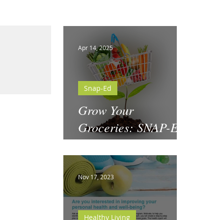
Apr 14, 2025
Snap-Ed
Grow Your
Groceries: SNAP-Ed
& National Garden
Month
Nov 17, 2023
Healthy Living