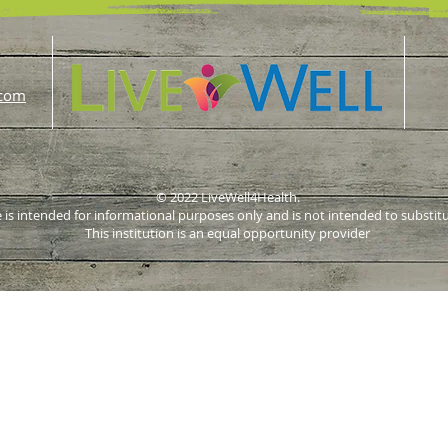
.com
© 2022 LiveWell4Health.
 is intended for informational purposes only and is not intended to substit
This institution is an equal opportunity provider