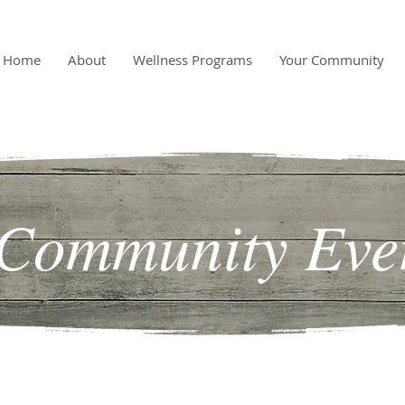
Home
About
Wellness Programs
Your Community
Community Eve