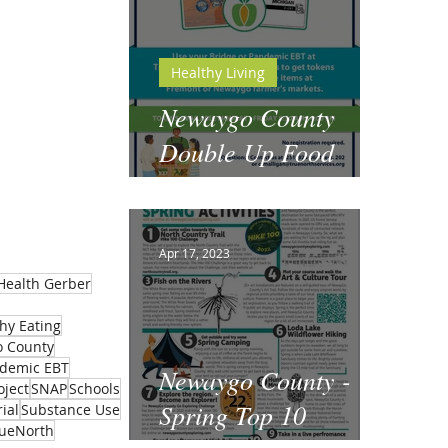
Healthy Living
Newaygo County
Double Up Food
Bucks
Apr 17, 2023
Health Gerber
hy Eating
 County
demic EBT
Newaygo County -
oject
SNAP
Schools
Spring Top 10
ial
Substance Use
rueNorth