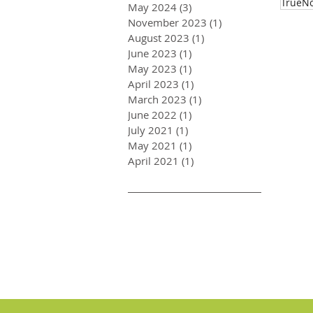
TrueNo
May 2024
(3)
3 posts
November 2023
(1)
1 post
August 2023
(1)
1 post
June 2023
(1)
1 post
May 2023
(1)
1 post
April 2023
(1)
1 post
March 2023
(1)
1 post
June 2022
(1)
1 post
July 2021
(1)
1 post
May 2021
(1)
1 post
April 2021
(1)
1 post