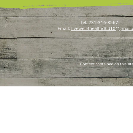
Tel: 231-316-8567
Email:
livewell4healthdhd10@gmail
Content contained on this site