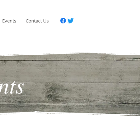
Events
Contact Us
nts