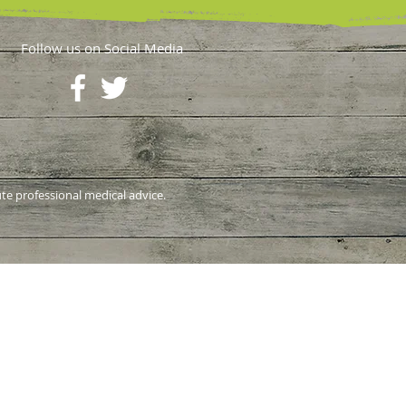
Follow us on Social Media
ute professional medical advice.