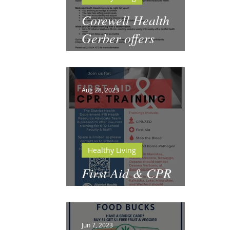
Corewell Health
Gerber offers
Motivate Health
Coaching
Aug 28, 2023
Healthy Living
First Aid & CPR
Training for Schools
Jun 7, 2023