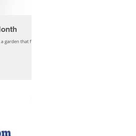
Activity List
Month
 garden that fits