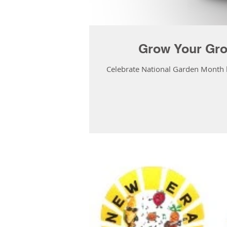
Grow Your Gro
Celebrate National Garden Month by