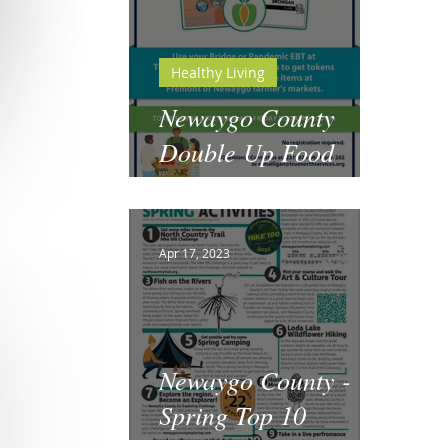
Healthy Living
Newaygo County
Double Up Food
Bucks
Apr 17, 2023
Newaygo County -
Spring Top 10