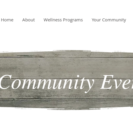
Home
About
Wellness Programs
Your Community
Community Eve