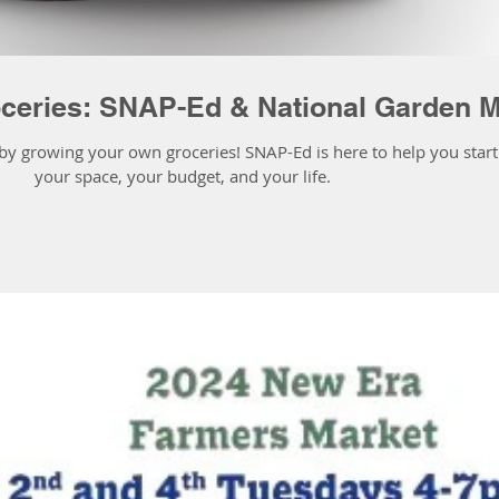
ceries: SNAP-Ed & National Garden 
 growing your own groceries! SNAP-Ed is here to help you start a
your space, your budget, and your life.