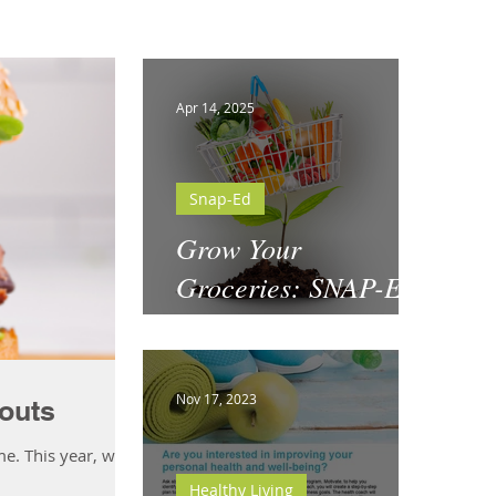
Apr 14, 2025
Snap-Ed
Grow Your
Groceries: SNAP-Ed
& National Garden
Month
Nov 17, 2023
outs
me. This year, why
Healthy Living