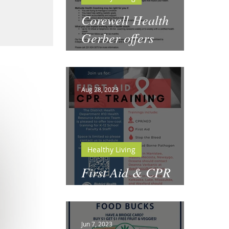
Corewell Health
Gerber offers
Motivate Health
Coaching
Aug 28, 2023
Healthy Living
First Aid & CPR
Training for Schools
Jun 7, 2023