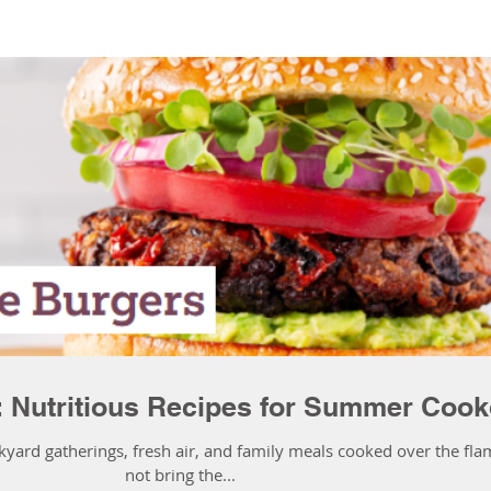
: Nutritious Recipes for Summer Cook
kyard gatherings, fresh air, and family meals cooked over the fla
not bring the...