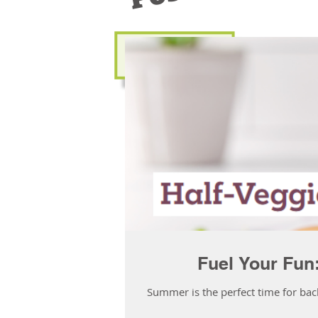
Fuel Your Fun
Summer is the perfect time for bac