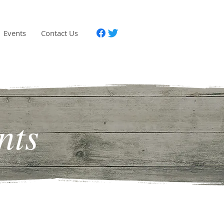
Events
Contact Us
nts