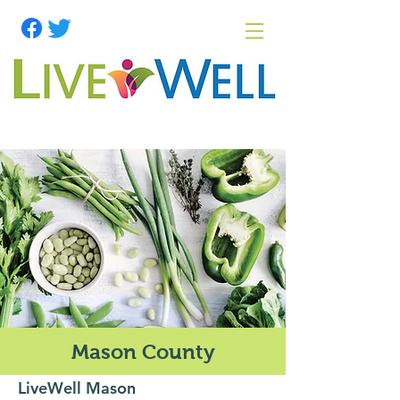
Mason County
LiveWell Mason