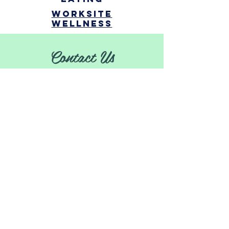
Worksite
Wellness
Contact Us
Erin Barrett
ebarrett@dhd10.org
|
231-902-8545