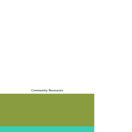
Community Resources