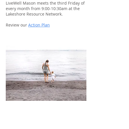
LiveWell Mason meets the third Friday of
every month from 9:00-10:30am at the
Lakeshore Resource Network.
Review our
Action Plan