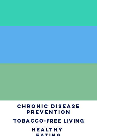
chronic disease
prevention
tobacco-free living
healthy
eating