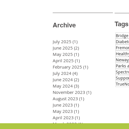
Tags
Archive
Bridge
July 2025
(1)
1 post
Diabet
June 2025
(2)
2 posts
Fremon
Health
May 2025
(1)
1 post
Newayg
April 2025
(1)
1 post
Parks 
February 2025
(1)
1 post
Spectr
July 2024
(4)
4 posts
Suppo
June 2024
(2)
2 posts
TrueNo
May 2024
(3)
3 posts
November 2023
(1)
1 post
August 2023
(1)
1 post
June 2023
(1)
1 post
May 2023
(1)
1 post
April 2023
(1)
1 post
March 2023
(1)
1 post