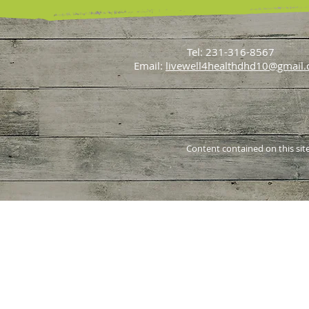
June 2022
(1)
1 post
July 2021
(1)
1 post
May 2021
(1)
1 post
April 2021
(1)
1 post
Tel: 231-316-8567
Email:
livewell4healthdhd10@gmail
Content contained on this site