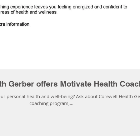
th Gerber offers Motivate Health Coac
ur personal health and well-being? Ask about Corewell Health Ger
coaching program,...