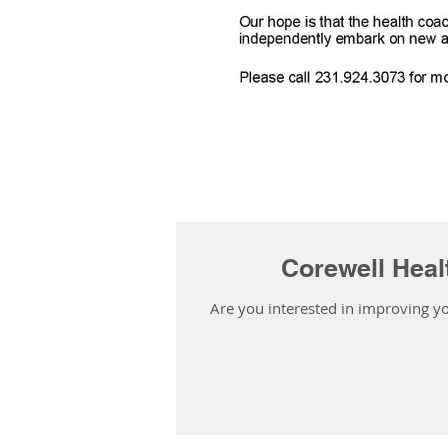
Corewell Heal
Are you interested in improving yo