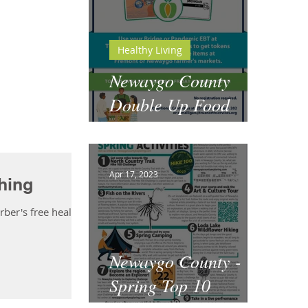
Healthy Living
Newaygo County
Double Up Food
Bucks
Apr 17, 2023
hing
ber's free health
Newaygo County -
Spring Top 10