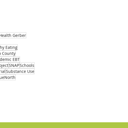
Activity List
Health Gerber
hy Eating
 County
demic EBT
oject
SNAP
Schools
ial
Substance Use
rueNorth