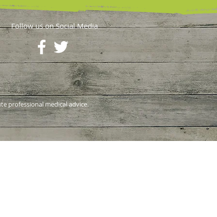
Follow us on Social Media
ute professional medical advice.