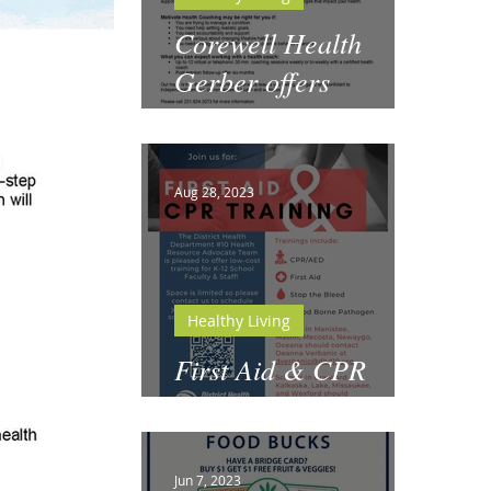
Corewell Health
Gerber offers
Motivate Health
Coaching
Aug 28, 2023
Healthy Living
First Aid & CPR
Training for Schools
Jun 7, 2023