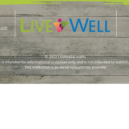
.com
© 2022 LiveWell4Health.
 is intended for informational purposes only and is not intended to substit
This institution is an equal opportunity provider