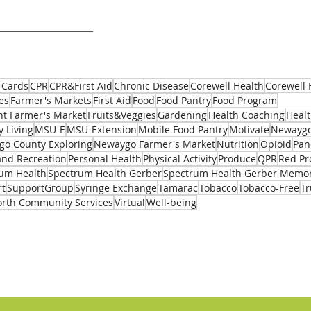
 Cards
CPR
CPR&First Aid
Chronic Disease
Corewell Health
Corewell 
es
Farmer's Markets
First Aid
Food
Food Pantry
Food Program
t Farmer's Market
Fruits&Veggies
Gardening
Health Coaching
Healt
y Living
MSU-E
MSU-Extension
Mobile Food Pantry
Motivate
Newaygo
o County Exploring
Newaygo Farmer's Market
Nutrition
Opioid
Pan
and Recreation
Personal Health
Physical Activity
Produce
QPR
Red Pr
um Health
Spectrum Health Gerber
Spectrum Health Gerber Memor
rt
SupportGroup
Syringe Exchange
Tamarac
Tobacco
Tobacco-Free
T
rth Community Services
Virtual
Well-being