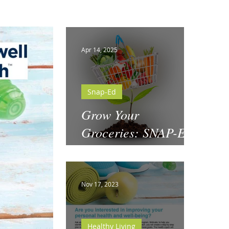
Apr 14, 2025
Snap-Ed
Grow Your
Groceries: SNAP-Ed
& National Garden
Month
Nov 17, 2023
Healthy Living