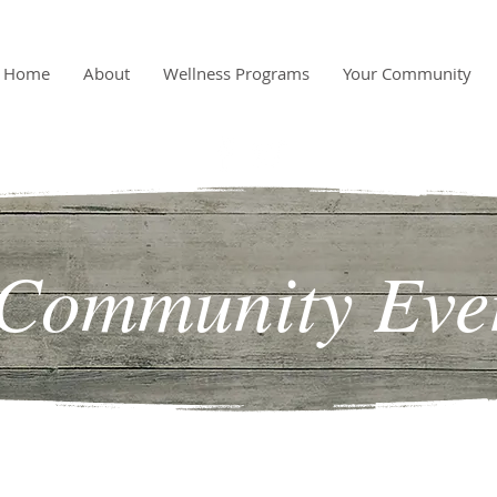
Home
About
Wellness Programs
Your Community
Community Eve