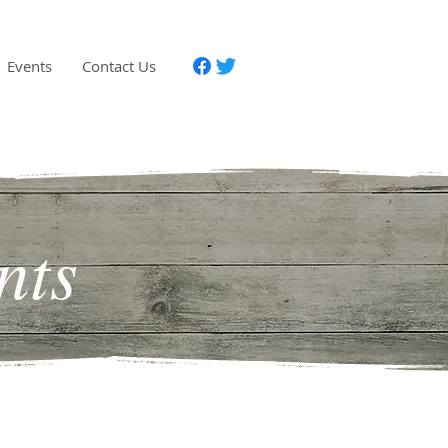
Events
Contact Us
nts